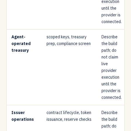
execution
until the
provider is
connected.
Agent-
scoped keys, treasury
Describe
operated
prep, compliance screen
the build
treasury
path; do
not claim
live
provider
execution
until the
provider is
connected.
Issuer
contract lifecycle, token
Describe
operations
issuance, reserve checks
the build
path; do