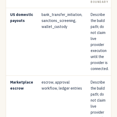
BOUNDARY
US domestic
bank_transfer_initiation,
Describe
payouts
sanctions_screening,
the build
wallet_custody
path; do
not claim
live
provider
execution
until the
provider is
connected.
Marketplace
escrow, approval
Describe
escrow
workflow, ledger entries
the build
path; do
not claim
live
provider