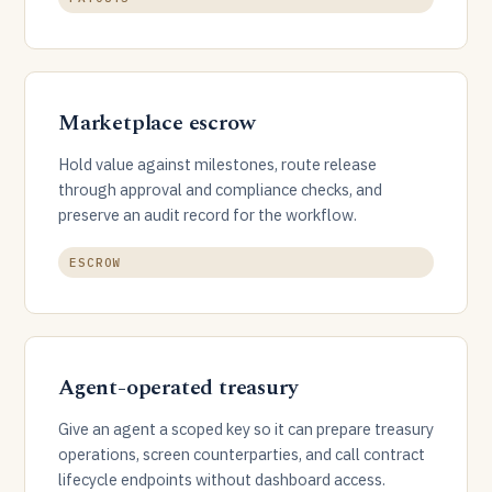
Marketplace escrow
Hold value against milestones, route release
through approval and compliance checks, and
preserve an audit record for the workflow.
ESCROW
Agent-operated treasury
Give an agent a scoped key so it can prepare treasury
operations, screen counterparties, and call contract
lifecycle endpoints without dashboard access.