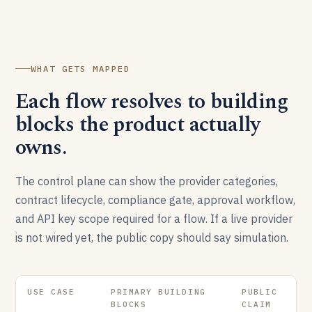
WHAT GETS MAPPED
Each flow resolves to building
blocks the product actually
owns.
The control plane can show the provider categories,
contract lifecycle, compliance gate, approval workflow,
and API key scope required for a flow. If a live provider
is not wired yet, the public copy should say simulation.
USE CASE
PRIMARY BUILDING
PUBLIC
BLOCKS
CLAIM