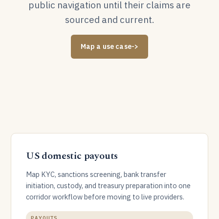
public navigation until their claims are
sourced and current.
Map a use case
->
US domestic payouts
Map KYC, sanctions screening, bank transfer
initiation, custody, and treasury preparation into one
corridor workflow before moving to live providers.
PAYOUTS