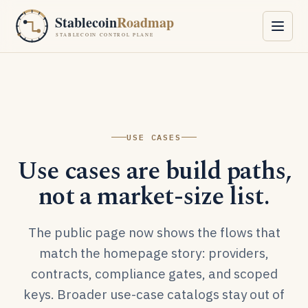
Skip to content
Stablecoin
Roadmap
STABLECOIN CONTROL PLANE
USE CASES
Use cases are build paths,
not a market-size list.
The public page now shows the flows that
match the homepage story: providers,
contracts, compliance gates, and scoped
keys. Broader use-case catalogs stay out of