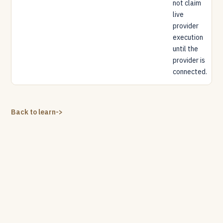
not claim
live
provider
execution
until the
provider is
connected.
Back to learn
->