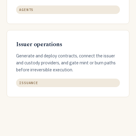
AGENTS
Issuer operations
Generate and deploy contracts, connect the issuer
and custody providers, and gate mint or burn paths
before irreversible execution.
ISSUANCE